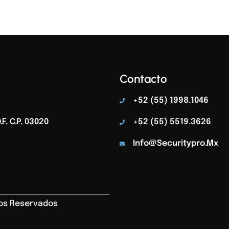
Contacto
+52 (55) 1998.1046
F. C.p. 03020
+52 (55) 5519.3626
Info@securitypro.mx
hos Reservados