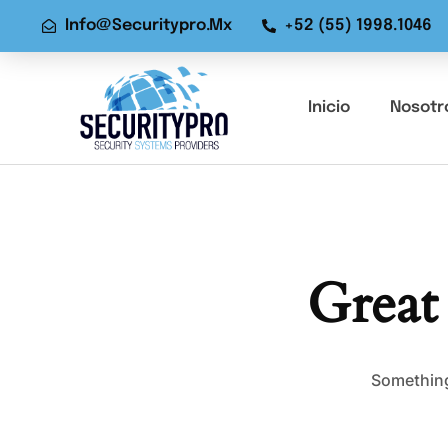
Info@securitypro.mx
+52 (55) 1998.1046
Inicio
Nosotr
Great
Something 