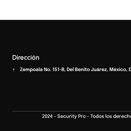
Dirección
Zempoala No. 151-B, Del Benito Juárez, México, D.
2024 – Security Pro – Todos los derec