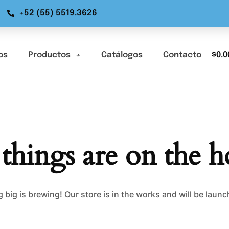
+52 (55) 5519.3626
os
Productos
Catálogos
Contacto
$
0.0
 things are on the h
big is brewing! Our store is in the works and will be laun