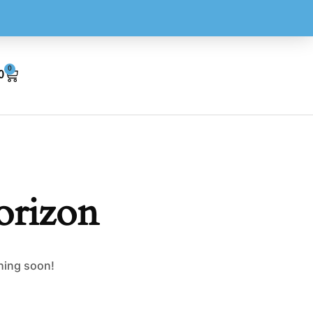
0
0
orizon
ching soon!