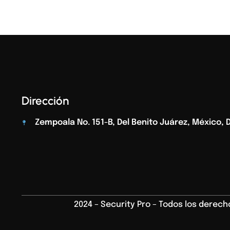
Dirección
Zempoala No. 151-B, Del Benito Juárez, México, D.
2024 – Security Pro – Todos los derec