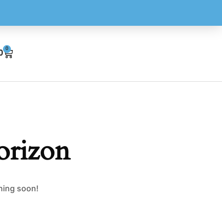
0
0
orizon
ching soon!