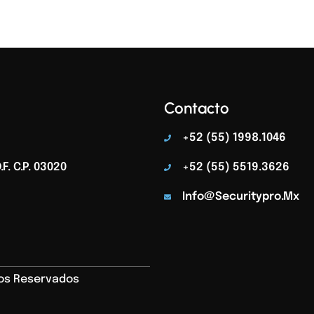
Contacto
+52 (55) 1998.1046
F. C.p. 03020
+52 (55) 5519.3626
Info@securitypro.mx
hos Reservados