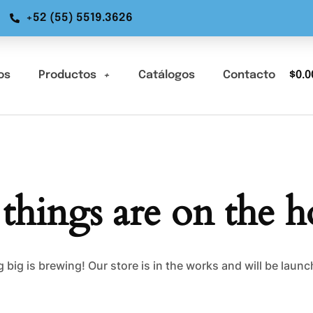
+52 (55) 5519.3626
os
Productos
Catálogos
Contacto
$
0.0
 things are on the h
big is brewing! Our store is in the works and will be laun