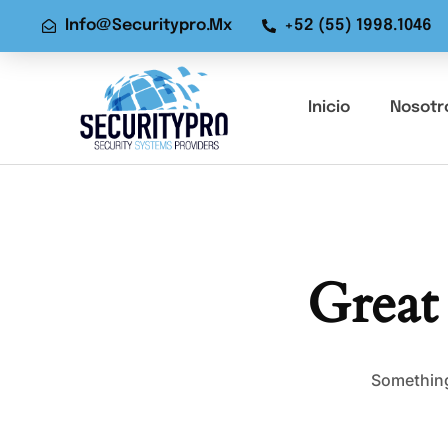
Info@securitypro.mx
+52 (55) 1998.1046
Inicio
Nosotr
Great
Something 