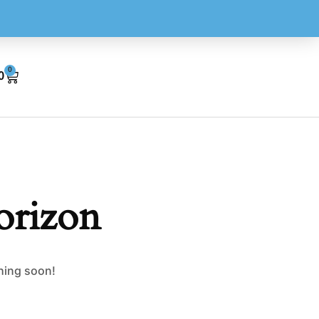
0
0
orizon
ching soon!