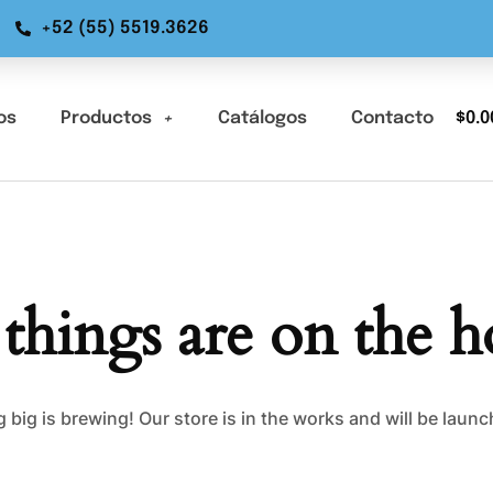
+52 (55) 5519.3626
os
Productos
Catálogos
Contacto
$
0.0
 things are on the h
big is brewing! Our store is in the works and will be laun