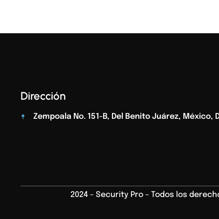
Dirección
Zempoala No. 151-B, Del Benito Juárez, México, D.
2024 – Security Pro – Todos los derec