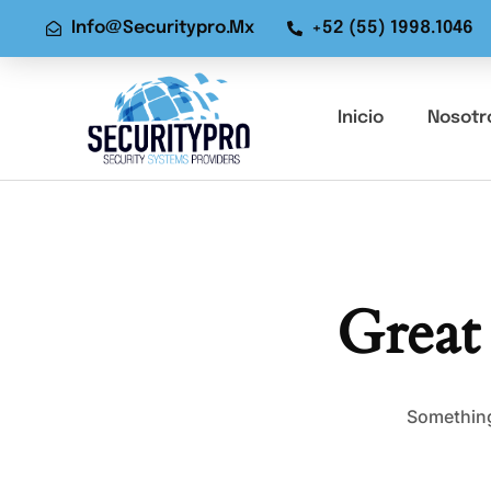
Info@securitypro.mx
+52 (55) 1998.1046
Inicio
Nosotr
Great
Something 