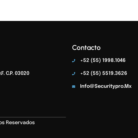
Contacto
+52 (55) 1998.1046
F. C.p. 03020
+52 (55) 5519.3626
Info@securitypro.mx
hos Reservados