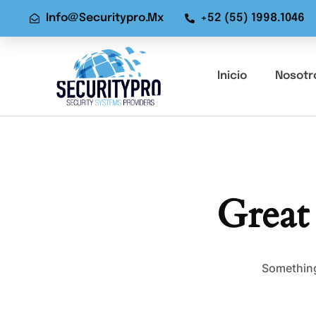
Info@securitypro.mx
+52 (55) 1998.1046
Inicio
Nosotr
Great
Something 