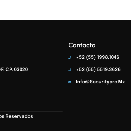
Contacto
+52 (55) 1998.1046
F. C.p. 03020
+52 (55) 5519.3626
Info@securitypro.mx
hos Reservados