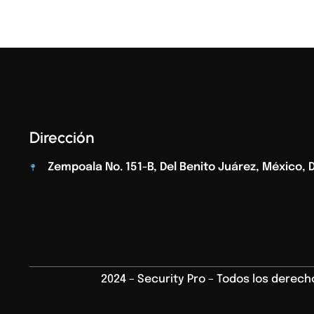
Dirección
Zempoala No. 151-B, Del Benito Juárez, México, D.
2024 – Security Pro – Todos los derec