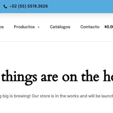
+52 (55) 5519.3626
os
Productos
Catálogos
Contacto
$
0.0
 things are on the h
big is brewing! Our store is in the works and will be laun