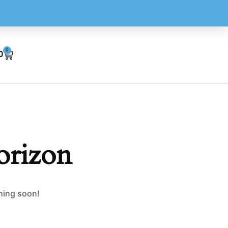
0
0
orizon
ching soon!