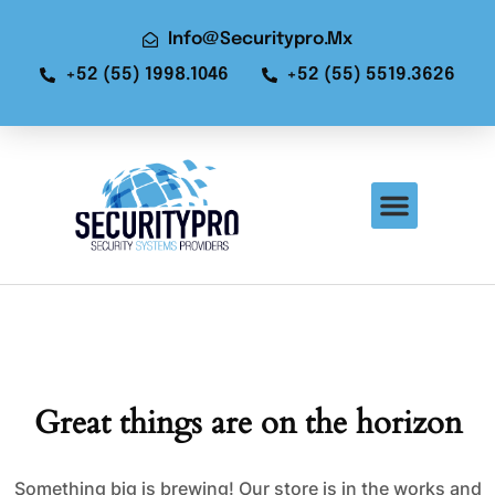
Info@securitypro.mx
+52 (55) 1998.1046
+52 (55) 5519.3626
Great things are on the horizon
Something big is brewing! Our store is in the works and