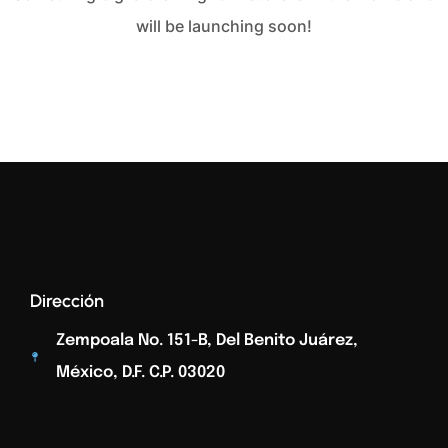
will be launching soon!
Dirección
Zempoala No. 151-B, Del Benito Juárez,
México, D.F. C.p. 03020