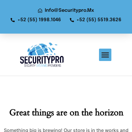
Info@securitypro.mx
+52 (55) 1998.1046
+52 (55) 5519.3626
Great things are on the horizon
Something big is brewing! Our store is in the works and