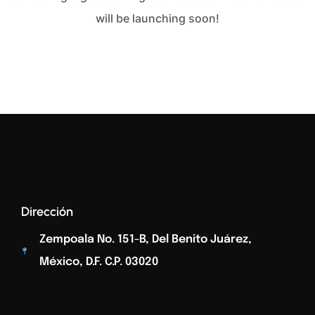
will be launching soon!
Dirección
Zempoala No. 151-B, Del Benito Juárez,
México, D.F. C.p. 03020