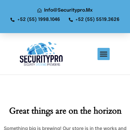
Info@securitypro.mx
+52 (55) 1998.1046
+52 (55) 5519.3626
Great things are on the horizon
Something big is brewing! Our store is in the works and