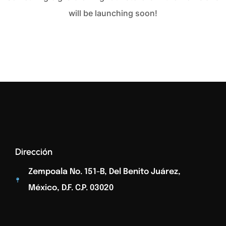
will be launching soon!
Dirección
Zempoala No. 151-B, Del Benito Juárez,
México, D.F. C.p. 03020