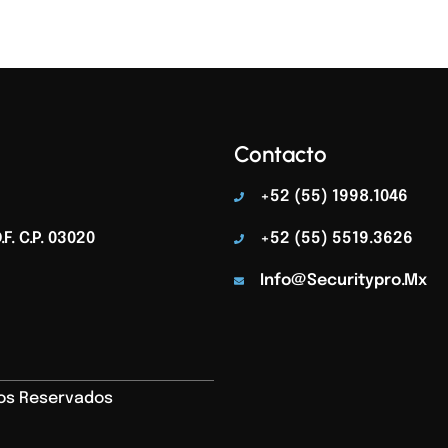
Contacto
+52 (55) 1998.1046
F. C.p. 03020
+52 (55) 5519.3626
Info@securitypro.mx
hos Reservados