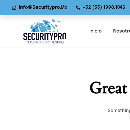
Info@securitypro.mx
+52 (55) 1998.1046
Inicio
Nosotr
Great
Something 