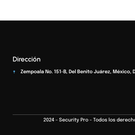
Dirección
Zempoala No. 151-B, Del Benito Juárez, México, D.
2024 – Security Pro – Todos los derec