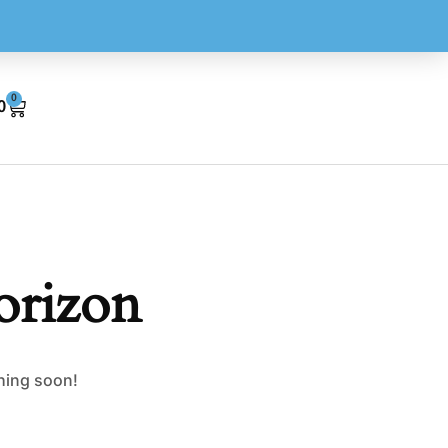
0
0
orizon
ching soon!