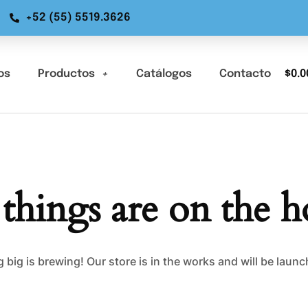
+52 (55) 5519.3626
os
Productos
Catálogos
Contacto
$
0.0
 things are on the h
big is brewing! Our store is in the works and will be laun