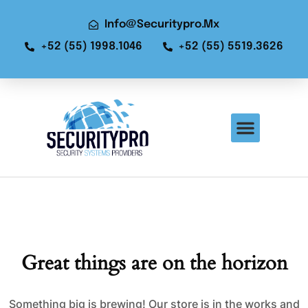
Info@securitypro.mx
+52 (55) 1998.1046
+52 (55) 5519.3626
Great things are on the horizon
Something big is brewing! Our store is in the works and