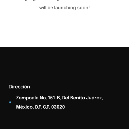
will be launching soon!
Dirección
Zempoala No. 151-B, Del Benito Juárez,
México, D.F. C.p. 03020